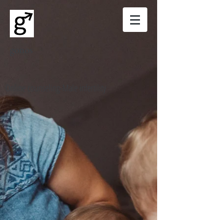
gonos
Online counseling-Male infertility